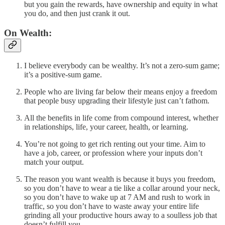
but you gain the rewards, have ownership and equity in what
you do, and then just crank it out.
On Wealth:
I believe everybody can be wealthy. It’s not a zero-sum game;
it’s a positive-sum game.
People who are living far below their means enjoy a freedom
that people busy upgrading their lifestyle just can’t fathom.
All the benefits in life come from compound interest, whether
in relationships, life, your career, health, or learning.
You’re not going to get rich renting out your time. Aim to
have a job, career, or profession where your inputs don’t
match your output.
The reason you want wealth is because it buys you freedom,
so you don’t have to wear a tie like a collar around your neck,
so you don’t have to wake up at 7 AM and rush to work in
traffic, so you don’t have to waste away your entire life
grinding all your productive hours away to a soulless job that
doesn’t fulfill you.