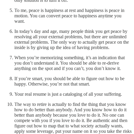
only solution is to turn it off.
To me, peace is happiness at rest and happiness is peace in
motion. You can convert peace to happiness anytime you
want.
In today’s day and age, many people think you get peace by
resolving all your external problems, but there are unlimited
external problems. The only way to actually get peace on the
inside is by giving up the idea of having problems.
When you’re memorizing something, it’s an indication that
you don’t understand it. You should be able to re-derive
anything on the spot and if you can’t, you don’t know it.
If you’re smart, you should be able to figure out how to be
happy. Otherwise, you’re not that smart.
Your real resume is just a cataloging of all your suffering.
The way to retire is actually to find the thing that you know
how to do better than anybody. And you know how to do it
better than anybody because you love to do it. No one can
compete with you if you love to do it. Be authentic and then
figure out how to map that to what society actually wants,
apply some leverage, put your name on it so you take the risks