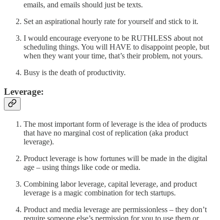
emails, and emails should just be texts.
Set an aspirational hourly rate for yourself and stick to it.
I would encourage everyone to be RUTHLESS about not
scheduling things. You will HAVE to disappoint people, but
when they want your time, that’s their problem, not yours.
Busy is the death of productivity.
Leverage:
The most important form of leverage is the idea of products
that have no marginal cost of replication (aka product
leverage).
Product leverage is how fortunes will be made in the digital
age – using things like code or media.
Combining labor leverage, capital leverage, and product
leverage is a magic combination for tech startups.
Product and media leverage are permissionless – they don’t
require someone else’s permission for you to use them or