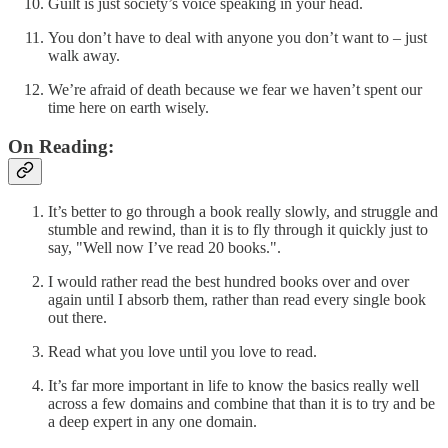
Guilt is just society’s voice speaking in your head.
You don’t have to deal with anyone you don’t want to – just
walk away.
We’re afraid of death because we fear we haven’t spent our
time here on earth wisely.
On Reading:
It’s better to go through a book really slowly, and struggle and
stumble and rewind, than it is to fly through it quickly just to
say, "Well now I’ve read 20 books.".
I would rather read the best hundred books over and over
again until I absorb them, rather than read every single book
out there.
Read what you love until you love to read.
It’s far more important in life to know the basics really well
across a few domains and combine that than it is to try and be
a deep expert in any one domain.