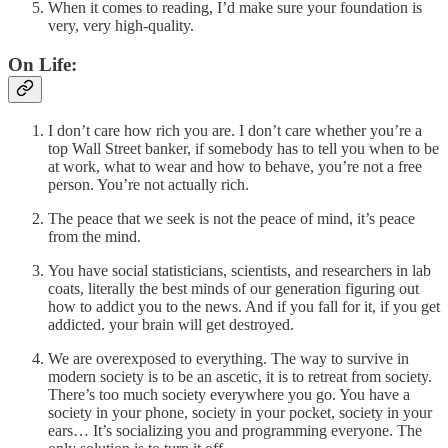
When it comes to reading, I’d make sure your foundation is
very, very high-quality.
On Life:
I don’t care how rich you are. I don’t care whether you’re a
top Wall Street banker, if somebody has to tell you when to be
at work, what to wear and how to behave, you’re not a free
person. You’re not actually rich.
The peace that we seek is not the peace of mind, it’s peace
from the mind.
You have social statisticians, scientists, and researchers in lab
coats, literally the best minds of our generation figuring out
how to addict you to the news. And if you fall for it, if you get
addicted. your brain will get destroyed.
We are overexposed to everything. The way to survive in
modern society is to be an ascetic, it is to retreat from society.
There’s too much society everywhere you go. You have a
society in your phone, society in your pocket, society in your
ears… It’s socializing you and programming everyone. The