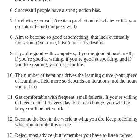
Successful people have a strong action bias.
Productize yourself (create a product out of whatever it is you
do naturally and uniquely well)
Aim to become so good at something, that luck eventually
finds you. Over time, it isn’t luck; it’s destiny.
If you’re good with computers, if you’re good at basic math,
if you’re good at writing, if you’re good at speaking, and if
you like reading, you’re set for life.
The number of iterations drives the learning curve (your speed
of learning a field more so depends on iterations, not the hours
you put in).
Get comfortable with frequent, small failures. If you’re willing
to bleed a little bit every day, but in exchange, you win big
later, you’ll be better off.
Become the best in the world at what you do. Keep redefining
what you do until this is true.
Reject most advice (but remember you have to listen to/read