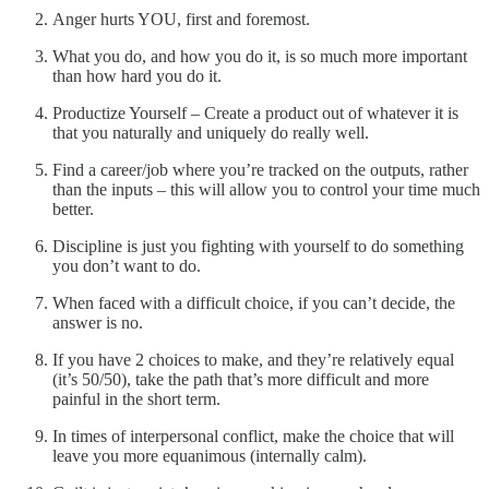
Anger hurts YOU, first and foremost.
What you do, and how you do it, is so much more important
than how hard you do it.
Productize Yourself – Create a product out of whatever it is
that you naturally and uniquely do really well.
Find a career/job where you’re tracked on the outputs, rather
than the inputs – this will allow you to control your time much
better.
Discipline is just you fighting with yourself to do something
you don’t want to do.
When faced with a difficult choice, if you can’t decide, the
answer is no.
If you have 2 choices to make, and they’re relatively equal
(it’s 50/50), take the path that’s more difficult and more
painful in the short term.
In times of interpersonal conflict, make the choice that will
leave you more equanimous (internally calm).