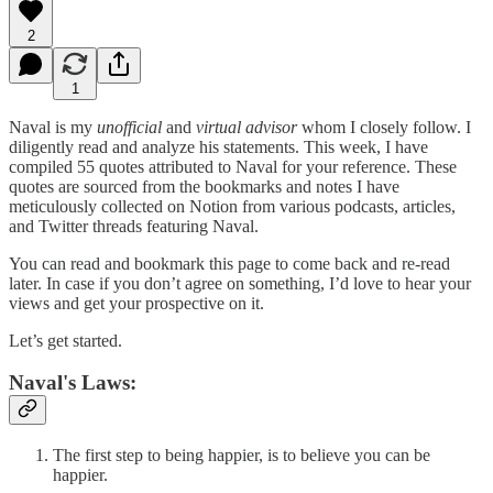
2
1
Naval is my
unofficial
and
virtual advisor
whom I closely follow. I
diligently read and analyze his statements. This week, I have
compiled 55 quotes attributed to Naval for your reference. These
quotes are sourced from the bookmarks and notes I have
meticulously collected on Notion from various podcasts, articles,
and Twitter threads featuring Naval.
You can read and bookmark this page to come back and re-read
later. In case if you don’t agree on something, I’d love to hear your
views and get your prospective on it.
Let’s get started.
Naval's Laws:
The first step to being happier, is to believe you can be
happier.