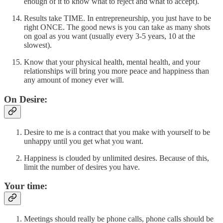
enough of it to know what to reject and what to accept).
Results take TIME. In entrepreneurship, you just have to be
right ONCE. The good news is you can take as many shots
on goal as you want (usually every 3-5 years, 10 at the
slowest).
Know that your physical health, mental health, and your
relationships will bring you more peace and happiness than
any amount of money ever will.
On Desire:
Desire to me is a contract that you make with yourself to be
unhappy until you get what you want.
Happiness is clouded by unlimited desires. Because of this,
limit the number of desires you have.
Your time:
Meetings should really be phone calls, phone calls should be