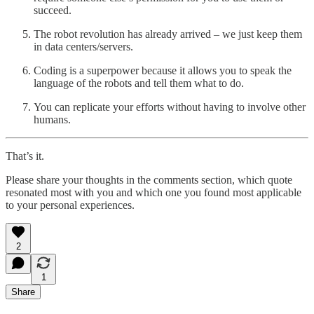
succeed.
The robot revolution has already arrived – we just keep them
in data centers/servers.
Coding is a superpower because it allows you to speak the
language of the robots and tell them what to do.
You can replicate your efforts without having to involve other
humans.
That’s it.
Please share your thoughts in the comments section, which quote
resonated most with you and which one you found most applicable
to your personal experiences.
2
1
Share