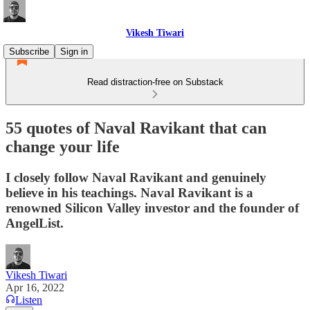
Vikesh Tiwari
Subscribe
Sign in
Read distraction-free on Substack
55 quotes of Naval Ravikant that can
change your life
I closely follow Naval Ravikant and genuinely
believe in his teachings. Naval Ravikant is a
renowned Silicon Valley investor and the founder of
AngelList.
Vikesh Tiwari
Apr 16, 2022
Listen