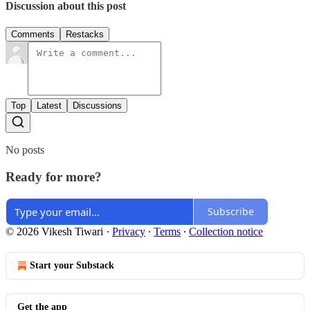
Discussion about this post
Comments
Restacks
Top
Latest
Discussions
No posts
Ready for more?
Subscribe
© 2026 Vikesh Tiwari
·
Privacy
∙
Terms
∙
Collection notice
Start your Substack
Get the app